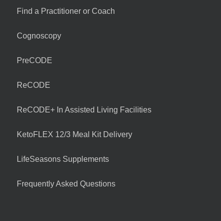
Find a Practitioner or Coach
Cognoscopy
PreCODE
ReCODE
ReCODE+ In Assisted Living Facilities
KetoFLEX 12/3 Meal Kit Delivery
LifeSeasons Supplements
Frequently Asked Questions