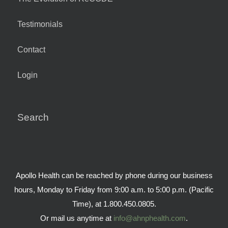
Testimonials
Contact
Login
Search
Apollo Health can be reached by phone during our business
hours, Monday to Friday from 9:00 a.m. to 5:00 p.m. (Pacific
Time), at 1.800.450.0805.
Or mail us anytime at
info@ahnphealth.com
.