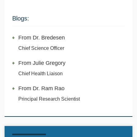
Blogs:
From Dr. Bredesen
Chief Science Officer
From Julie Gregory
Chief Health Liaison
From Dr. Ram Rao
Principal Research Scientist