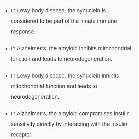
In Lewy body disease, the synuclein is
considered to be part of the innate immune
response.
In Alzheimer’s, the amyloid inhibits mitochondrial
function and leads to neurodegeneration.
In Lewy body disease, the synuclein inhibits
mitochondrial function and leads to
neurodegeneration.
In Alzheimer’s, the amyloid compromises insulin
sensitivity directly by interacting with the insulin
receptor.