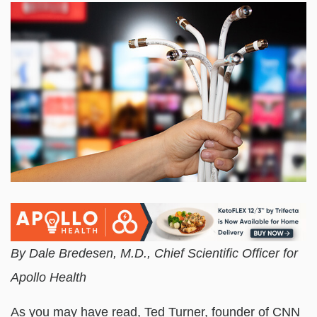
By Dale Bredesen, M.D., Chief Scientific Officer for
Apollo Health
As you may have read, Ted Turner, founder of CNN