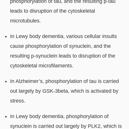
phosphorylation of tau, and the resulting p-tau
leads to disruption of the cytoskeletal
microtubules.
In Lewy body dementia, various cellular insults
cause phosphorylation of synuclein, and the
resulting p-synuclein leads to disruption of the
cytoskeletal microfilaments.
In Alzheimer’s, phosphorylation of tau is carried
out largely by GSK-3beta, which is activated by
stress.
In Lewy body dementia, phosphorylation of
synuclein is carried out largely by PLK2, which is