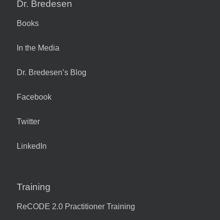
Dr. Bredesen
Books
In the Media
Dr. Bredesen’s Blog
Facebook
Twitter
LinkedIn
Training
ReCODE 2.0 Practitioner Training