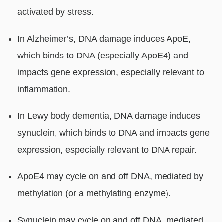
activated by stress.
In Alzheimer’s, DNA damage induces ApoE,
which binds to DNA (especially ApoE4) and
impacts gene expression, especially relevant to
inflammation.
In Lewy body dementia, DNA damage induces
synuclein, which binds to DNA and impacts gene
expression, especially relevant to DNA repair.
ApoE4 may cycle on and off DNA, mediated by
methylation (or a methylating enzyme).
Synuclein may cycle on and off DNA, mediated