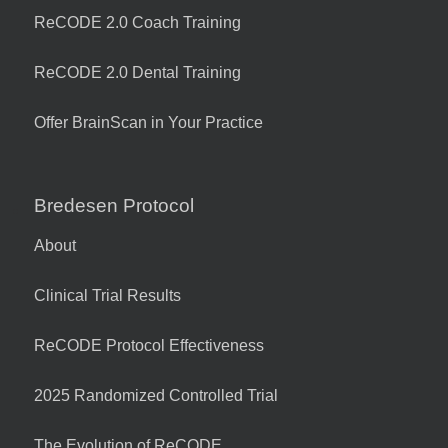
ReCODE 2.0 Coach Training
ReCODE 2.0 Dental Training
Offer BrainScan in Your Practice
Bredesen Protocol
About
Clinical Trial Results
ReCODE Protocol Effectiveness
2025 Randomized Controlled Trial
The Evolution of ReCODE