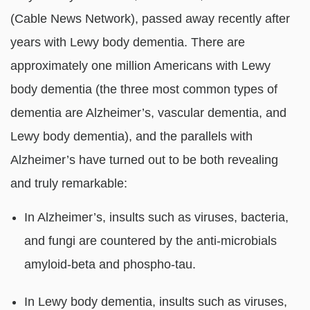
(Cable News Network), passed away recently after
years with Lewy body dementia. There are
approximately one million Americans with Lewy
body dementia (the three most common types of
dementia are Alzheimer’s, vascular dementia, and
Lewy body dementia), and the parallels with
Alzheimer’s have turned out to be both revealing
and truly remarkable:
In Alzheimer’s, insults such as viruses, bacteria,
and fungi are countered by the anti-microbials
amyloid-beta and phospho-tau.
In Lewy body dementia, insults such as viruses,