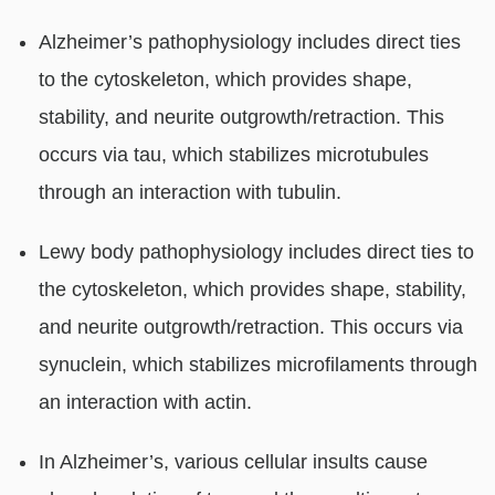
Alzheimer’s pathophysiology includes direct ties
to the cytoskeleton, which provides shape,
stability, and neurite outgrowth/retraction. This
occurs via tau, which stabilizes microtubules
through an interaction with tubulin.
Lewy body pathophysiology includes direct ties to
the cytoskeleton, which provides shape, stability,
and neurite outgrowth/retraction. This occurs via
synuclein, which stabilizes microfilaments through
an interaction with actin.
In Alzheimer’s, various cellular insults cause