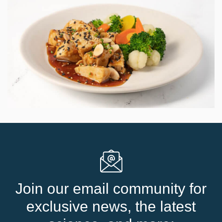
Join our email community for
exclusive news, the latest