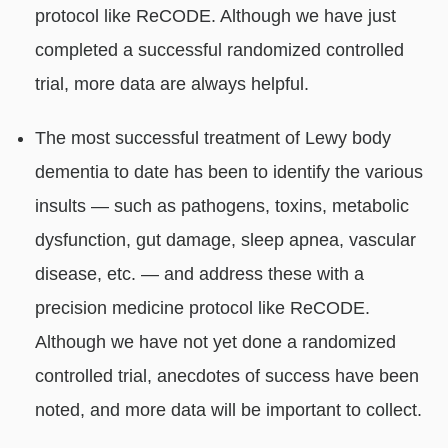
protocol like ReCODE. Although we have just
completed a successful randomized controlled
trial, more data are always helpful.
The most successful treatment of Lewy body
dementia to date has been to identify the various
insults — such as pathogens, toxins, metabolic
dysfunction, gut damage, sleep apnea, vascular
disease, etc. — and address these with a
precision medicine protocol like ReCODE.
Although we have not yet done a randomized
controlled trial, anecdotes of success have been
noted, and more data will be important to collect.