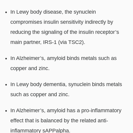
In Lewy body disease, the synuclein
compromises insulin sensitivity indirectly by
reducing the signaling of the insulin receptor’s
main partner, IRS-1 (via TSC2).
In Alzheimer’s, amyloid binds metals such as
copper and zinc.
In Lewy body dementia, synuclein binds metals
such as copper and zinc.
In Alzheimer’s, amyloid has a pro-inflammatory
effect that is balanced by the related anti-
inflammatory sAPPalpha.