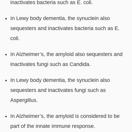
inactivates bacteria such as E. coli.
In Lewy body dementia, the synuclein also
sequesters and inactivates bacteria such as E.
coli.
In Alzheimer’s, the amyloid also sequesters and
inactivates fungi such as Candida.
In Lewy body dementia, the synuclein also
sequesters and inactivates fungi such as
Aspergillus.
In Alzheimer’s, the amyloid is considered to be
part of the innate immune response.