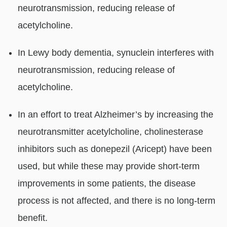
neurotransmission, reducing release of
acetylcholine.
In Lewy body dementia, synuclein interferes with
neurotransmission, reducing release of
acetylcholine.
In an effort to treat Alzheimer’s by increasing the
neurotransmitter acetylcholine, cholinesterase
inhibitors such as donepezil (Aricept) have been
used, but while these may provide short-term
improvements in some patients, the disease
process is not affected, and there is no long-term
benefit.