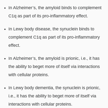
In Alzheimer’s, the amyloid binds to complement
C1q as part of its pro-inflammatory effect.
In Lewy body disease, the synuclein binds to
complement C1q as part of its pro-inflammatory
effect.
In Alzheimer’s, the amyloid is prionic, i.e., it has
the ability to beget more of itself via interactions
with cellular proteins.
In Lewy body dementia, the synuclein is prionic,
i.e., it has the ability to beget more of itself via
interactions with cellular proteins.