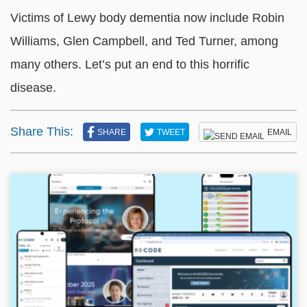
Victims of Lewy body dementia now include Robin
Williams, Glen Campbell, and Ted Turner, among
many others. Let’s put an end to this horrific
disease.
Share This:
SHARE
TWEET
EMAIL