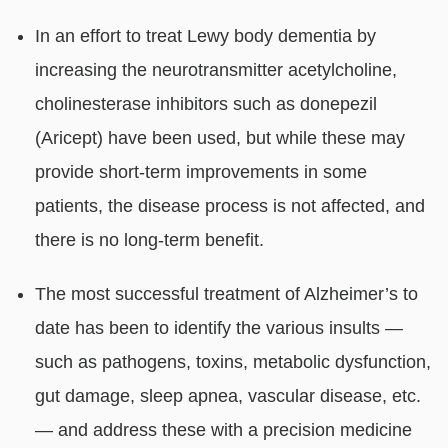
In an effort to treat Lewy body dementia by
increasing the neurotransmitter acetylcholine,
cholinesterase inhibitors such as donepezil
(Aricept) have been used, but while these may
provide short-term improvements in some
patients, the disease process is not affected, and
there is no long-term benefit.
The most successful treatment of Alzheimer’s to
date has been to identify the various insults —
such as pathogens, toxins, metabolic dysfunction,
gut damage, sleep apnea, vascular disease, etc.
— and address these with a precision medicine