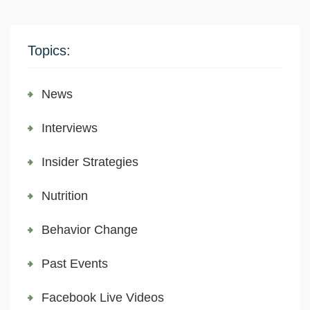
Topics:
News
Interviews
Insider Strategies
Nutrition
Behavior Change
Past Events
Facebook Live Videos