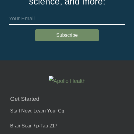
science, and more:
Get Started
Start Now: Learn Your Cq
BrainScan / p-Tau 217