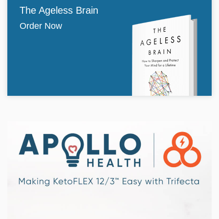
The Ageless Brain
Order Now