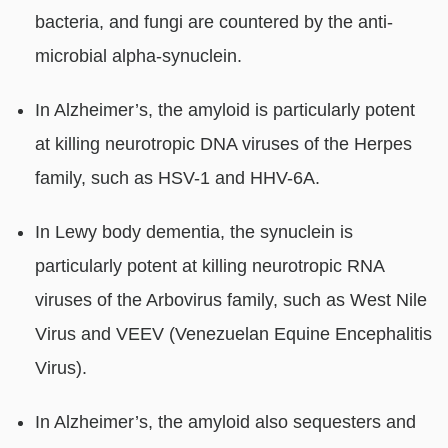
bacteria, and fungi are countered by the anti-
microbial alpha-synuclein.
In Alzheimer’s, the amyloid is particularly potent
at killing neurotropic DNA viruses of the Herpes
family, such as HSV-1 and HHV-6A.
In Lewy body dementia, the synuclein is
particularly potent at killing neurotropic RNA
viruses of the Arbovirus family, such as West Nile
Virus and VEEV (Venezuelan Equine Encephalitis
Virus).
In Alzheimer’s, the amyloid also sequesters and