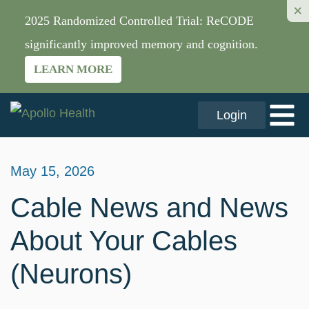
×
2025 Randomized Controlled Trial: ReCODE
significantly improved memory and cognition.
LEARN MORE
Login
May 15, 2026
Cable News and News
About Your Cables
(Neurons)