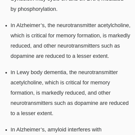
by phosphorylation.
In Alzheimer’s, the neurotransmitter acetylcholine,
which is critical for memory formation, is markedly
reduced, and other neurotransmitters such as
dopamine are reduced to a lesser extent.
In Lewy body dementia, the neurotransmitter
acetylcholine, which is critical for memory
formation, is markedly reduced, and other
neurotransmitters such as dopamine are reduced
to a lesser extent.
In Alzheimer’s, amyloid interferes with