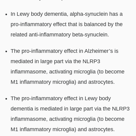
In Lewy body dementia, alpha-synuclein has a
pro-inflammatory effect that is balanced by the
related anti-inflammatory beta-synuclein.
The pro-inflammatory effect in Alzheimer’s is
mediated in large part via the NLRP3
inflammasome, activating microglia (to become
M1 inflammatory microglia) and astrocytes.
The pro-inflammatory effect in Lewy body
dementia is mediated in large part via the NLRP3
inflammasome, activating microglia (to become
M1 inflammatory microglia) and astrocytes.