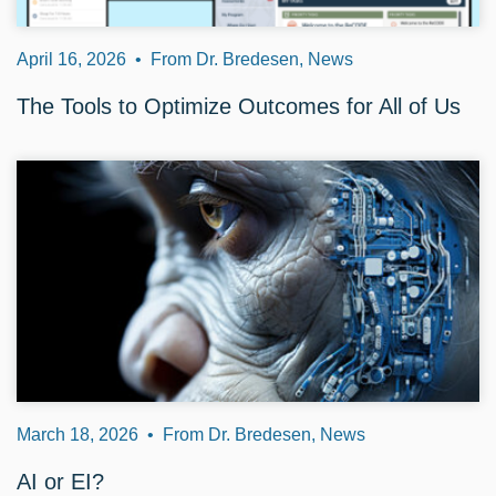
April 16, 2026
•
From Dr. Bredesen, News
The Tools to Optimize Outcomes for All of Us
March 18, 2026
•
From Dr. Bredesen, News
AI or EI?