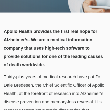
Apollo Health provides the first real hope for
Alzheimer’s. We are a medical information
company that uses high-tech software to
provide solutions for one of the leading causes
of death worldwide.
Thirty-plus years of medical research have put Dr.
Dale Bredesen, the Chief Scientific Officer of Apollo
Health, at the forefront of research into Alzheimer’s
disease prevention and memory-loss reversal. His