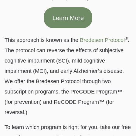
Learn More
®
This approach is known as the
Bredesen Protocol
.
The protocol can reverse the effects of subjective
cognitive impairment (SCI), mild cognitive
impairment (MCI), and early Alzheimer’s disease.
We offer the Bredesen Protocol through two
subscription programs, the PreCODE Program
™
(for prevention) and ReCODE Program™ (for
reversal.)
To learn which program is right for you, take our free