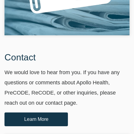
Contact
We would love to hear from you. If you have any
questions or comments about Apollo Health,
PreCODE, ReCODE, or other inquiries, please
reach out on our contact page.
Learn More