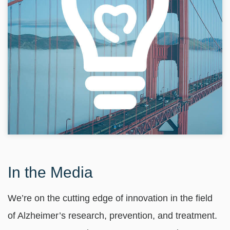
In the Media
We’re on the cutting edge of innovation in the field
of Alzheimer’s research, prevention, and treatment.