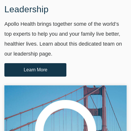
Leadership
Apollo Health brings together some of the world’s
top experts to help you and your family live better,
healthier lives. Learn about this dedicated team on
our leadership page.
Learn More