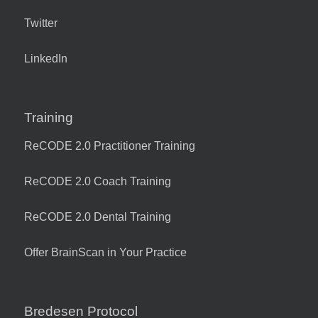
Twitter
LinkedIn
Training
ReCODE 2.0 Practitioner Training
ReCODE 2.0 Coach Training
ReCODE 2.0 Dental Training
Offer BrainScan in Your Practice
Bredesen Protocol