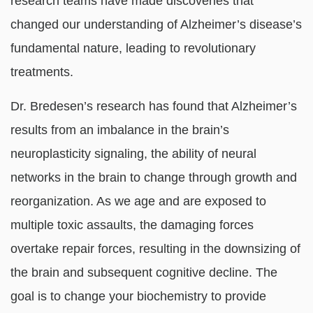
research teams have made discoveries that
changed our understanding of Alzheimer’s disease’s
fundamental nature, leading to revolutionary
treatments.
Dr. Bredesen’s research has found that Alzheimer’s
results from an imbalance in the brain’s
neuroplasticity signaling, the ability of neural
networks in the brain to change through growth and
reorganization. As we age and are exposed to
multiple toxic assaults, the damaging forces
overtake repair forces, resulting in the downsizing of
the brain and subsequent cognitive decline. The
goal is to change your biochemistry to provide