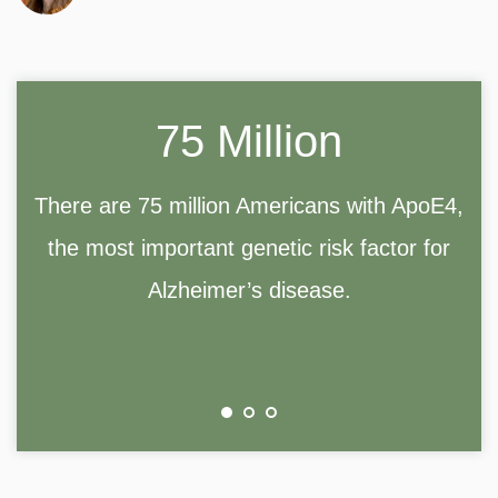
75 Million
There are 75 million Americans with ApoE4,
the most important genetic risk factor for
Alzheimer’s disease.