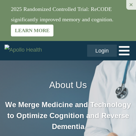
×
2025 Randomized Controlled Trial: ReCODE
significantly improved memory and cognition.
LEARN MORE
Login
About Us
We Merge Medicine and Technology
to Optimize Cognition and Reverse
Dementia