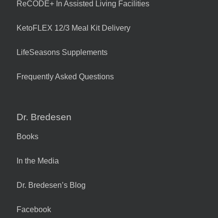
ReCODE+ In Assisted Living Facilities
KetoFLEX 12/3 Meal Kit Delivery
LifeSeasons Supplements
Frequently Asked Questions
Dr. Bredesen
Books
In the Media
Dr. Bredesen’s Blog
Facebook