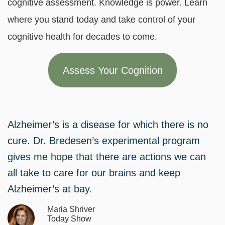
cognitive assessment. Knowledge is power. Learn
where you stand today and take control of your
cognitive health for decades to come.
Assess Your Cognition
Alzheimer’s is a disease for which there is no
cure. Dr. Bredesen’s experimental program
gives me hope that there are actions we can
all take to care for our brains and keep
Alzheimer’s at bay.
Maria Shriver
Today Show