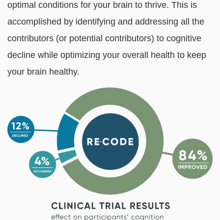
optimal conditions for your brain to thrive. This is
accomplished by identifying and addressing all the
contributors (or potential contributors) to cognitive
decline while optimizing your overall health to keep
your brain healthy.