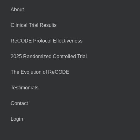
About
Clinical Trial Results
ReCODE Protocol Effectiveness
2025 Randomized Controlled Trial
The Evolution of ReCODE
Testimonials
Contact
Login