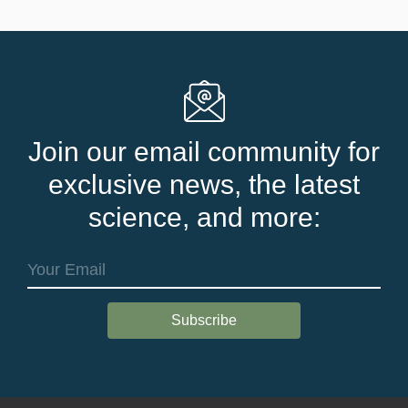
Join our email community for
exclusive news, the latest
science, and more: