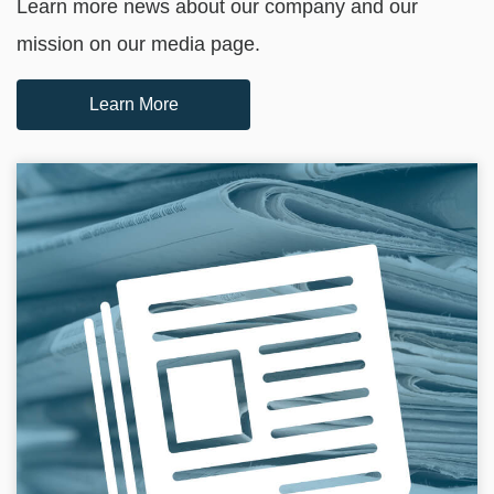
Learn more news about our company and our
mission on our media page.
Learn More