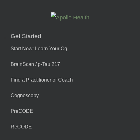
Get Started
Start Now: Learn Your Cq
BrainScan / p-Tau 217
Find a Practitioner or Coach
Cognoscopy
PreCODE
ReCODE