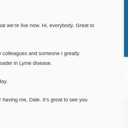
hat we’re live now. Hi, everybody. Great to
my colleagues and someone I greatly
leader in Lyme disease.
day.
 having me, Dale. It’s great to see you