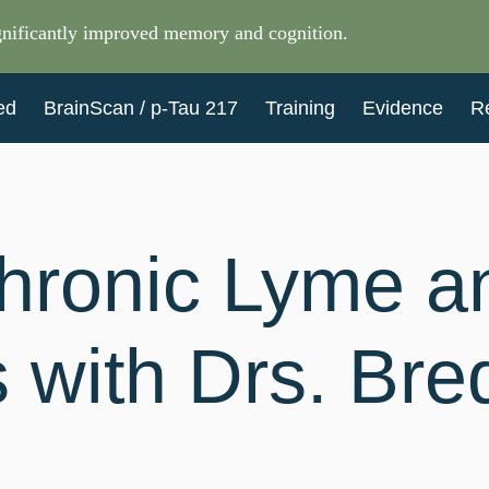
nificantly improved memory and cognition.
ed
BrainScan / p-Tau 217
Training
Evidence
R
hronic Lyme a
s with Drs. Br