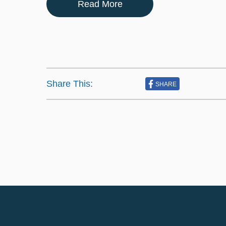
Read More
Share This:
SHARE