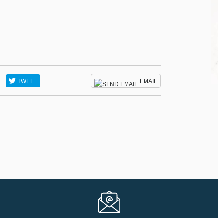
TWEET
EMAIL