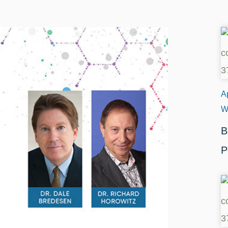
Ap
W
B
P