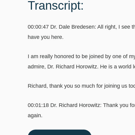
Transcript:
00:00:47 Dr. Dale Bredesen: All right, I see t
have you here.
I am really honored to be joined by one of 
admire, Dr. Richard Horowitz. He is a world 
Richard, thank you so much for joining us to
00:01:18 Dr. Richard Horowitz: Thank you for
again.