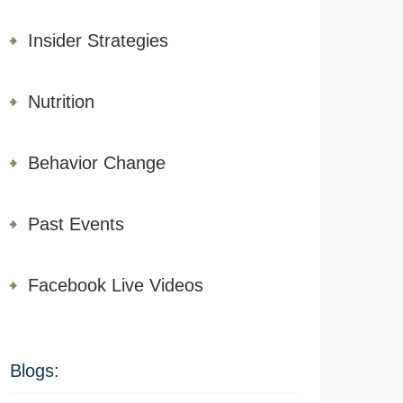
Insider Strategies
Nutrition
Behavior Change
Past Events
Facebook Live Videos
Blogs: