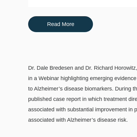
Read More
Dr. Dale Bredesen and Dr. Richard Horowitz, 
in a Webinar highlighting emerging evidence 
to Alzheimer’s disease biomarkers. During t
published case report in which treatment di
associated with substantial improvement in
associated with Alzheimer’s disease risk.