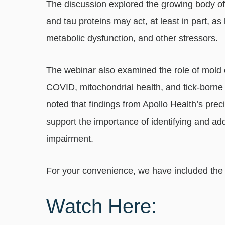
The discussion explored the growing body of
and tau proteins may act, at least in part, as 
metabolic dysfunction, and other stressors.
The webinar also examined the role of mold
COVID, mitochondrial health, and tick-borne 
noted that findings from Apollo Health’s pre
support the importance of identifying and add
impairment.
For your convenience, we have included the f
Watch Here: