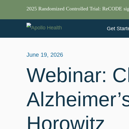
2025 Randomized Controlled Trial: ReCODE sig
Get Start
June 19, 2026
Webinar: C
Alzheimer’
Horowitz