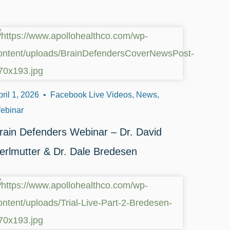
ril 1, 2026
•
Facebook Live Videos, News,
ebinar
rain Defenders Webinar – Dr. David
erlmutter & Dr. Dale Bredesen