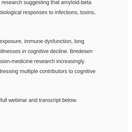
 research suggesting that amyloid-beta
biological responses to infections, toxins,
 exposure, immune dysfunction, long
illnesses in cognitive decline. Bredesen
cision-medicine research increasingly
ressing multiple contributors to cognitive
ull webinar and transcript below.