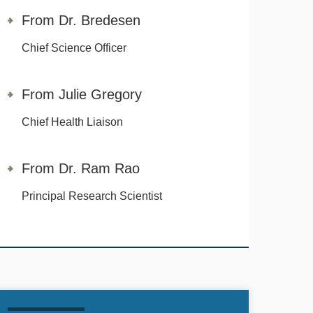
From Dr. Bredesen
Chief Science Officer
From Julie Gregory
Chief Health Liaison
From Dr. Ram Rao
Principal Research Scientist