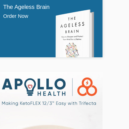
The Ageless Brain
Order Now