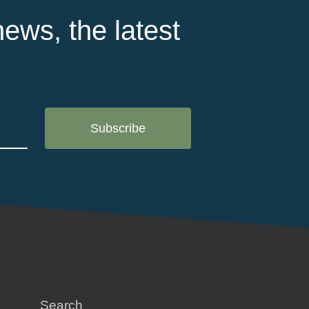
ews, the latest
Search