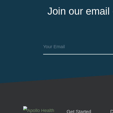
Join our email
Get Started
D