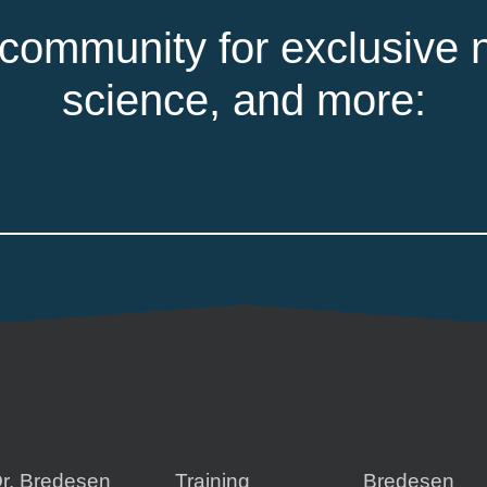
 community for exclusive n
science, and more:
r. Bredesen
Training
Bredesen