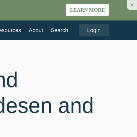
×
LEARN MORE
esources
About
Search
Login
nd
edesen and