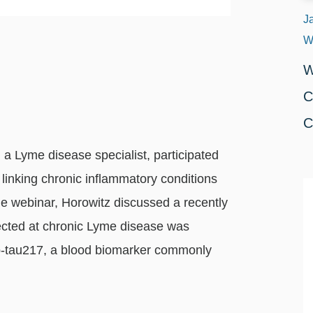
J
W
W
C
C
a Lyme disease specialist, participated
linking chronic inflammatory conditions
he webinar, Horowitz discussed a recently
rected at chronic Lyme disease was
 p‑tau217, a blood biomarker commonly