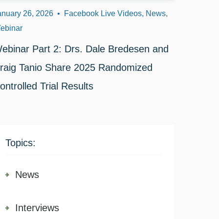
anuary 26, 2026
•
Facebook Live Videos, News,
ebinar
ebinar Part 2: Drs. Dale Bredesen and
raig Tanio Share 2025 Randomized
ontrolled Trial Results
Topics:
News
Interviews